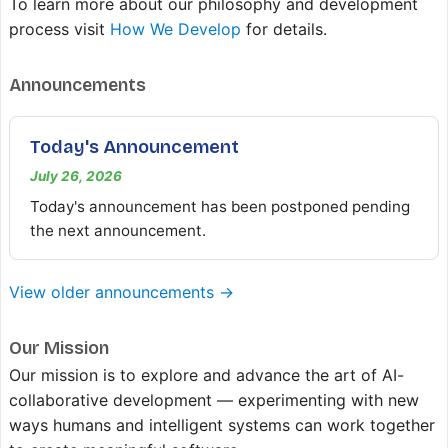
To learn more about our philosophy and development
process visit
How We Develop
for details.
Announcements
Today's Announcement
July 26, 2026
Today's announcement has been postponed pending
the next announcement.
View older announcements →
Our Mission
Our mission is to explore and advance the art of AI-
collaborative development — experimenting with new
ways humans and intelligent systems can work together