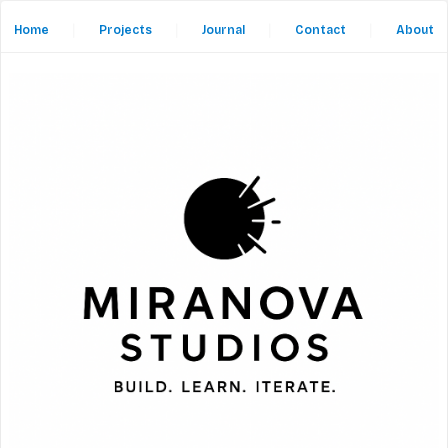
Home
|
Projects
|
Journal
|
Contact
|
About