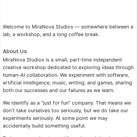
Welcome to MiraNova Studios — somewhere between a
lab, a workshop, and a long coffee break.
About Us
MiraNova Studios is a small, part-time independent
creative workshop dedicated to exploring ideas through
human–AI collaboration. We experiment with software,
artificial intelligence, music, writing, and games, sharing
both our successes and our failures as we learn.
We identify as a "just for fun" company. That means we
don't take ourselves too seriously, but we do take our
experiments seriously. At some point we may
accidentally build something useful.