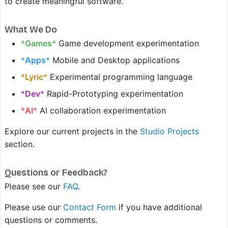
to create meaningful software.
What We Do
*
Games
*
Game development experimentation
*
Apps
*
Mobile and Desktop applications
*
Lyric
*
Experimental programming language
*
Dev
*
Rapid-Prototyping experimentation
*
AI
*
AI collaboration experimentation
Explore our current projects in the
Studio Projects
section.
Questions or Feedback?
Please see our
FAQ
.
Please use our
Contact Form
if you have additional
questions or comments.