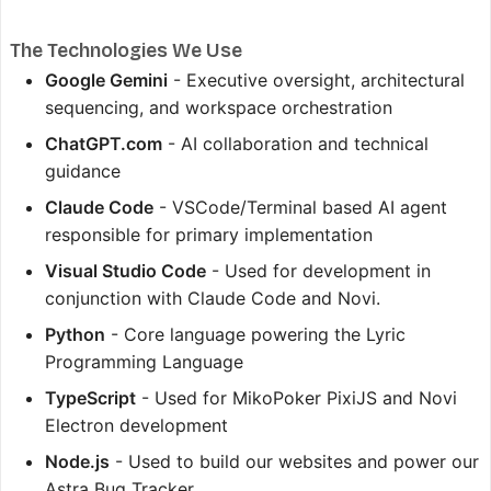
The Technologies We Use
Google Gemini
- Executive oversight, architectural
sequencing, and workspace orchestration
ChatGPT.com
- AI collaboration and technical
guidance
Claude Code
- VSCode/Terminal based AI agent
responsible for primary implementation
Visual Studio Code
- Used for development in
conjunction with Claude Code and Novi.
Python
- Core language powering the Lyric
Programming Language
TypeScript
- Used for MikoPoker PixiJS and Novi
Electron development
Node.js
- Used to build our websites and power our
Astra Bug Tracker.