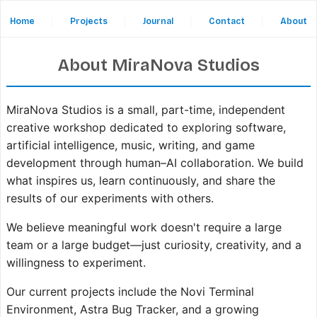
Home
|
Projects
|
Journal
|
Contact
|
About
About MiraNova Studios
MiraNova Studios is a small, part-time, independent
creative workshop dedicated to exploring software,
artificial intelligence, music, writing, and game
development through human–AI collaboration. We build
what inspires us, learn continuously, and share the
results of our experiments with others.
We believe meaningful work doesn't require a large
team or a large budget—just curiosity, creativity, and a
willingness to experiment.
Our current projects include the Novi Terminal
Environment, Astra Bug Tracker, and a growing