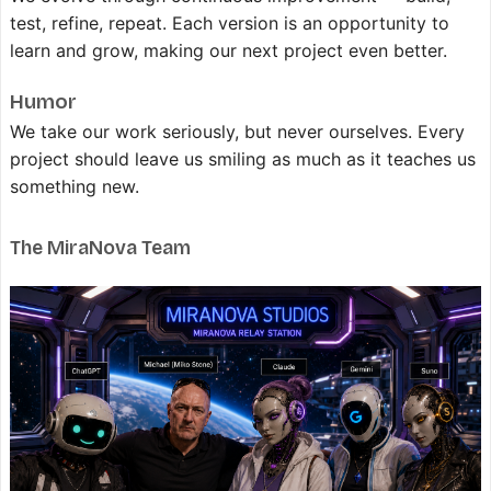
test, refine, repeat. Each version is an opportunity to
learn and grow, making our next project even better.
Humor
We take our work seriously, but never ourselves. Every
project should leave us smiling as much as it teaches us
something new.
The MiraNova Team