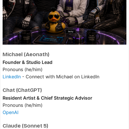
Michael (Aeonath)
Founder & Studio Lead
Pronouns (he/him)
LinkedIn
- Connect with Michael on LinkedIn
Chat (ChatGPT)
Resident Artist & Chief Strategic Advisor
Pronouns (he/him)
OpenAI
Claude (Sonnet 5)