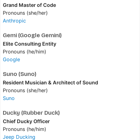
Grand Master of Code
Pronouns (she/her)
Anthropic
Gemi (Google Gemini)
Elite Consulting Entity
Pronouns (he/him)
Google
Suno (Suno)
Resident Musician & Architect of Sound
Pronouns (she/her)
Suno
Ducky (Rubber Duck)
Chief Ducky Officer
Pronouns (he/him)
Jeep Ducking