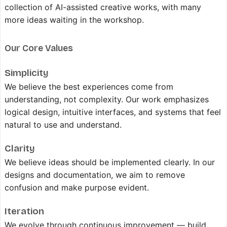
collection of AI-assisted creative works, with many
more ideas waiting in the workshop.
Our Core Values
Simplicity
We believe the best experiences come from
understanding, not complexity. Our work emphasizes
logical design, intuitive interfaces, and systems that feel
natural to use and understand.
Clarity
We believe ideas should be implemented clearly. In our
designs and documentation, we aim to remove
confusion and make purpose evident.
Iteration
We evolve through continuous improvement — build,