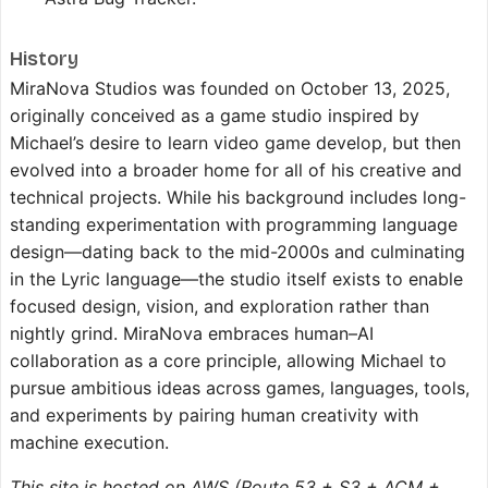
History
MiraNova Studios was founded on October 13, 2025,
originally conceived as a game studio inspired by
Michael’s desire to learn video game develop, but then
evolved into a broader home for all of his creative and
technical projects. While his background includes long-
standing experimentation with programming language
design—dating back to the mid-2000s and culminating
in the Lyric language—the studio itself exists to enable
focused design, vision, and exploration rather than
nightly grind. MiraNova embraces human–AI
collaboration as a core principle, allowing Michael to
pursue ambitious ideas across games, languages, tools,
and experiments by pairing human creativity with
machine execution.
This site is hosted on AWS (Route 53 + S3 + ACM +