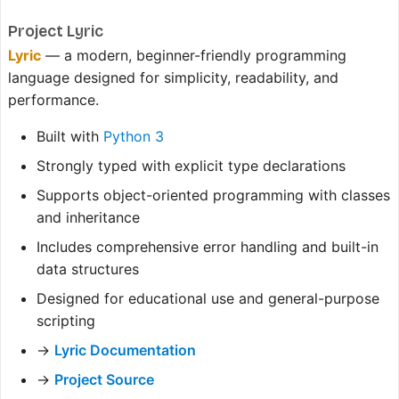
Project Lyric
Lyric
— a modern, beginner-friendly programming
language designed for simplicity, readability, and
performance.
Built with
Python 3
Strongly typed with explicit type declarations
Supports object-oriented programming with classes
and inheritance
Includes comprehensive error handling and built-in
data structures
Designed for educational use and general-purpose
scripting
→
Lyric Documentation
→
Project Source