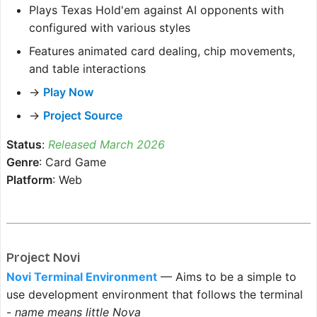
Plays Texas Hold'em against AI opponents with
configured with various styles
Features animated card dealing, chip movements,
and table interactions
→
Play Now
→
Project Source
Status
:
Released March 2026
Genre
: Card Game
Platform
: Web
Project Novi
Novi Terminal Environment
— Aims to be a simple to
use development environment that follows the terminal
-
name means little Nova