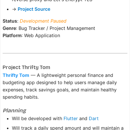
→
Project Source
Status
:
Development Paused
Genre
: Bug Tracker / Project Management
Platform
: Web Application
Project Thrifty Tom
Thrifty Tom
— A lightweight personal finance and
budgeting app designed to help users manage daily
expenses, track savings goals, and maintain healthy
spending habits.
Planning
Will be developed with
Flutter
and
Dart
Will track a daily spend amount and will maintain a