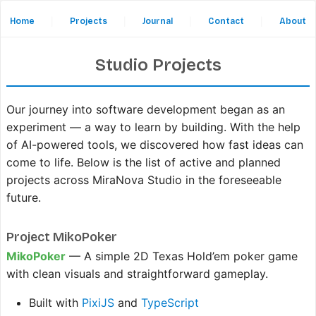
Home
|
Projects
|
Journal
|
Contact
|
About
Studio Projects
Our journey into software development began as an
experiment — a way to learn by building. With the help
of AI-powered tools, we discovered how fast ideas can
come to life. Below is the list of active and planned
projects across MiraNova Studio in the foreseeable
future.
Project MikoPoker
MikoPoker
— A simple 2D Texas Hold’em poker game
with clean visuals and straightforward gameplay.
Built with
PixiJS
and
TypeScript