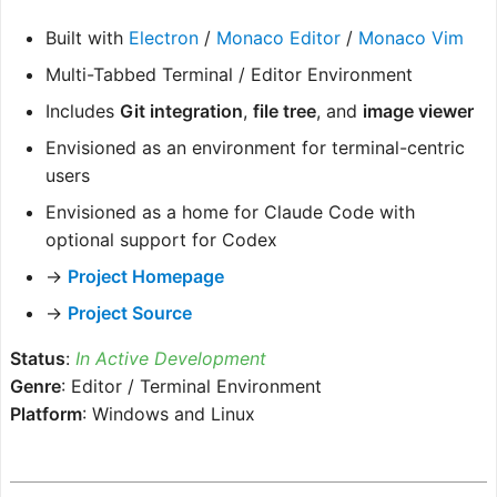
Built with
Electron
/
Monaco Editor
/
Monaco Vim
Multi-Tabbed Terminal / Editor Environment
Includes
Git integration
,
file tree
, and
image viewer
Envisioned as an environment for terminal-centric
users
Envisioned as a home for Claude Code with
optional support for Codex
→
Project Homepage
→
Project Source
Status
:
In Active Development
Genre
: Editor / Terminal Environment
Platform
: Windows and Linux