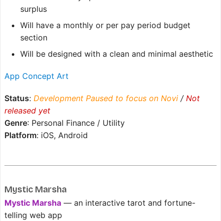
surplus
Will have a monthly or per pay period budget
section
Will be designed with a clean and minimal aesthetic
App Concept Art
Status
:
Development Paused to focus on Novi
/
Not
released yet
Genre
: Personal Finance / Utility
Platform
: iOS, Android
Mystic Marsha
Mystic Marsha
— an interactive tarot and fortune-
telling web app