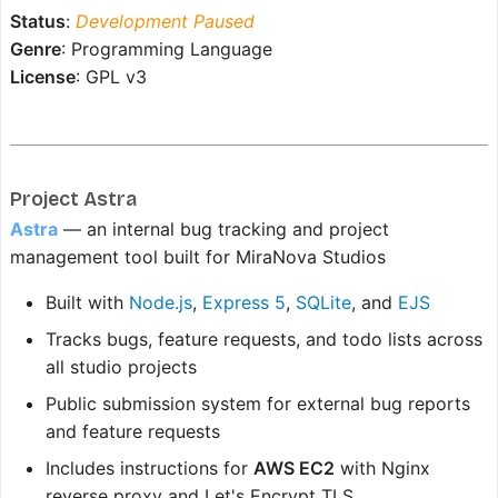
Status
:
Development Paused
Genre
: Programming Language
License
: GPL v3
Project Astra
Astra
— an internal bug tracking and project
management tool built for MiraNova Studios
Built with
Node.js
,
Express 5
,
SQLite
, and
EJS
Tracks bugs, feature requests, and todo lists across
all studio projects
Public submission system for external bug reports
and feature requests
Includes instructions for
AWS EC2
with Nginx
reverse proxy and Let's Encrypt TLS