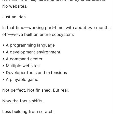
No websites.
Just an idea.
In that time—working part-time, with about two months
off—we’ve built an entire ecosystem:
• A programming language
• A development environment
• A command center
• Multiple websites
• Developer tools and extensions
• A playable game
Not perfect. Not finished. But real.
Now the focus shifts.
Less building from scratch.