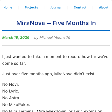
Home
|
Projects
|
Journal
|
Contact
|
About
MiraNova — Five Months In
March 19, 2026
by Michael (Aeonath)
I just wanted to take a moment to record how far we’ve
come so far.
Just over five months ago, MiraNova didn’t exist.
No Novi.
No Lyric.
No Astra.
No MikoPoker.
No Mira Terminal, Mira Markdown, or Lyric extension.