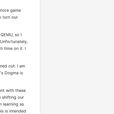
d more game
o turn our
m QEMU, so I
 Unfortunately,
 time on it. I
ned out. I am
n's Dogma is
ent with these
 shifting our
m learning as
is is intended