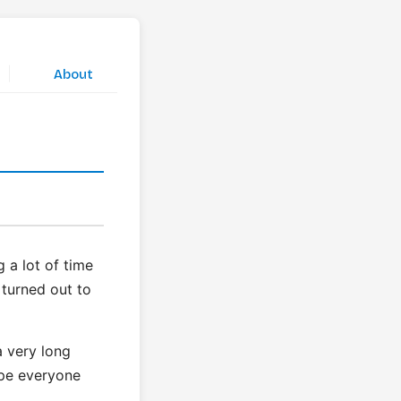
|
About
 a lot of time
 turned out to
a very long
ope everyone