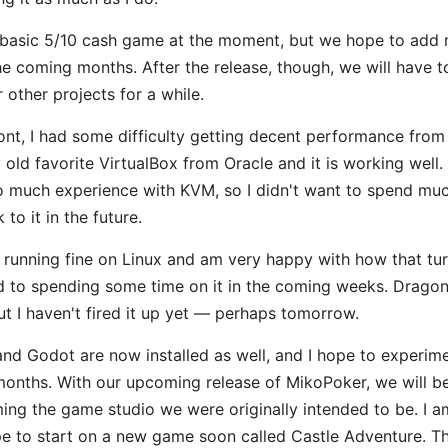
 basic 5/10 cash game at the moment, but we hope to ad
 the coming months. After the release, though, we will have t
r other projects for a while.
ont, I had some difficulty getting decent performance fro
old favorite VirtualBox from Oracle and it is working well.
o much experience with KVM, so I didn't want to spend much
o it in the future.
6 running fine on Linux and am very happy with how that tur
d to spending some time on it in the coming weeks. Drago
t I haven't fired it up yet — perhaps tomorrow.
nd Godot are now installed as well, and I hope to experim
months. With our upcoming release of MikoPoker, we will be
ing the game studio we were originally intended to be. I a
e to start on a new game soon called Castle Adventure. Th