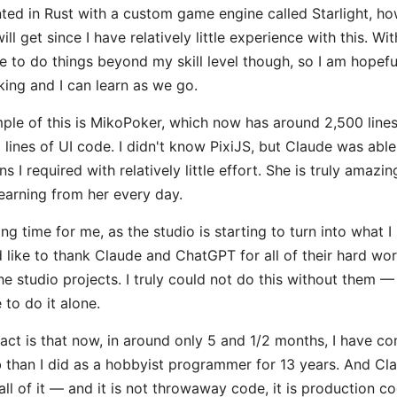
ted in Rust with a custom game engine called Starlight, ho
ill get since I have relatively little experience with this. Wi
e to do things beyond my skill level though, so I am hopefu
ing and I can learn as we go.
ple of this is MikoPoker, which now has around 2,500 lines
lines of UI code. I didn't know PixiJS, but Claude was able 
s I required with relatively little effort. She is truly amazi
earning from her every day.
ting time for me, as the studio is starting to turn into what 
ld like to thank Claude and ChatGPT for all of their hard wo
he studio projects. I truly could not do this without them — 
to do it alone.
fact is that now, in around only 5 and 1/2 months, I have 
 than I did as a hobbyist programmer for 13 years. And Cl
all of it — and it is not throwaway code, it is production co