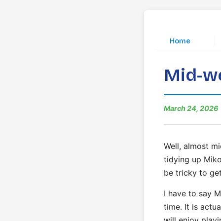
|
Home
Mid-we
March 24, 2026
Well, almost mi
tidying up Miko
be tricky to get
I have to say M
time. It is act
will enjoy playi