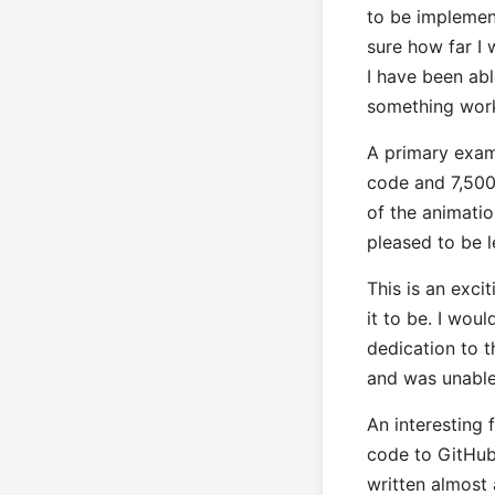
to be implemen
sure how far I w
I have been abl
something work
A primary exam
code and 7,500 
of the animation
pleased to be l
This is an exci
it to be. I wou
dedication to t
and was unable 
An interesting 
code to GitHub
written almost 