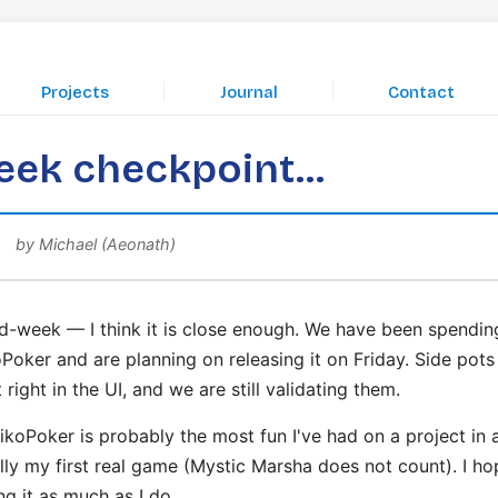
|
|
Projects
Journal
Contact
ek checkpoint...
by Michael (Aeonath)
d-week — I think it is close enough. We have been spending
Poker and are planning on releasing it on Friday. Side pots
 right in the UI, and we are still validating them.
ikoPoker is probably the most fun I've had on a project in 
ually my first real game (Mystic Marsha does not count). I h
ng it as much as I do.