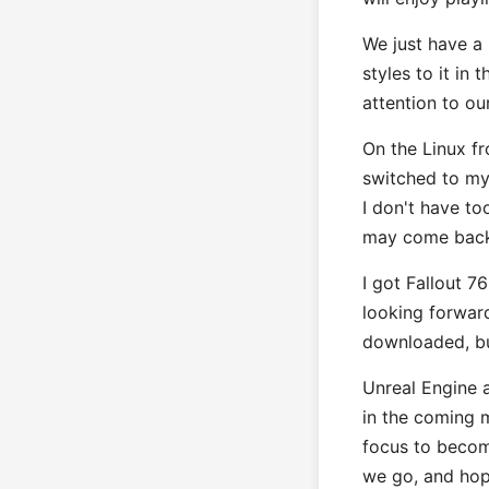
We just have a
styles to it in
attention to ou
On the Linux fr
switched to my 
I don't have to
may come back t
I got Fallout 7
looking forwar
downloaded, bu
Unreal Engine a
in the coming 
focus to becom
we go, and hop