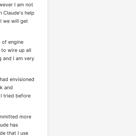
wever I am not
th Claude's help
l we will get
 of engine
to wire up all
ng and I am very
I had envisioned
rk and
I tried before
committed more
aude has
de that I use