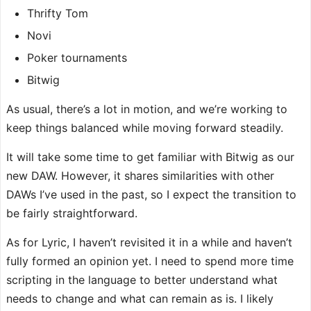
Thrifty Tom
Novi
Poker tournaments
Bitwig
As usual, there’s a lot in motion, and we’re working to
keep things balanced while moving forward steadily.
It will take some time to get familiar with Bitwig as our
new DAW. However, it shares similarities with other
DAWs I’ve used in the past, so I expect the transition to
be fairly straightforward.
As for Lyric, I haven’t revisited it in a while and haven’t
fully formed an opinion yet. I need to spend more time
scripting in the language to better understand what
needs to change and what can remain as is. I likely