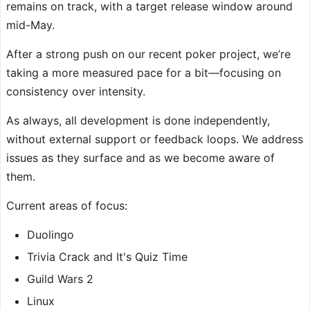
remains on track, with a target release window around
mid-May.
After a strong push on our recent poker project, we’re
taking a more measured pace for a bit—focusing on
consistency over intensity.
As always, all development is done independently,
without external support or feedback loops. We address
issues as they surface and as we become aware of
them.
Current areas of focus:
Duolingo
Trivia Crack and It's Quiz Time
Guild Wars 2
Linux