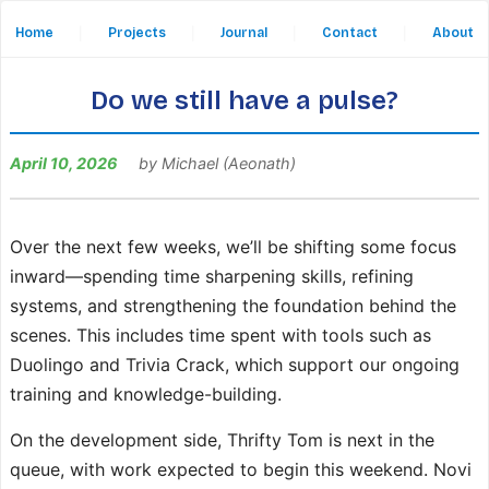
Home
|
Projects
|
Journal
|
Contact
|
About
Do we still have a pulse?
April 10, 2026
by Michael (Aeonath)
Over the next few weeks, we’ll be shifting some focus
inward—spending time sharpening skills, refining
systems, and strengthening the foundation behind the
scenes. This includes time spent with tools such as
Duolingo and Trivia Crack, which support our ongoing
training and knowledge-building.
On the development side, Thrifty Tom is next in the
queue, with work expected to begin this weekend. Novi